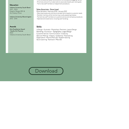
Download
Write
caitlin.m.schlemmer@gmail.com