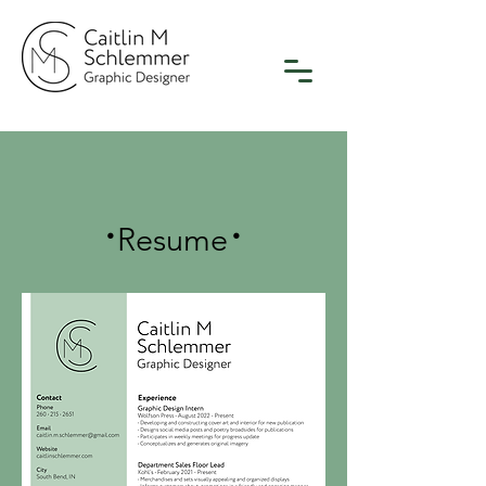
.
.
Resume