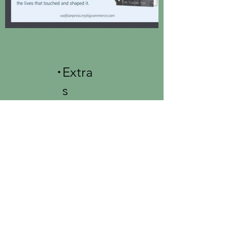
.
Extra
s