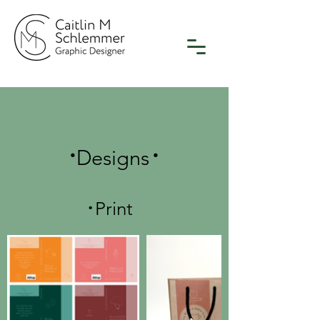
.
.
Designs
.
Print