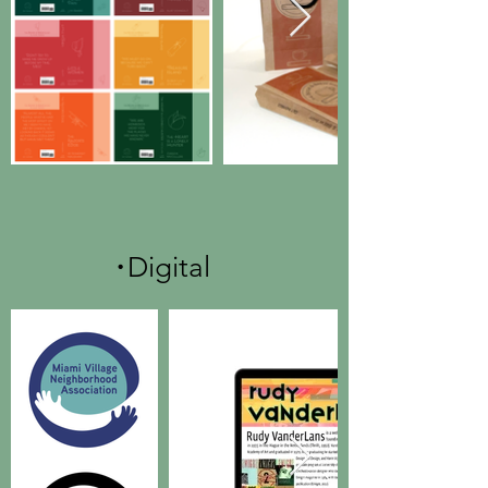
.
Digital