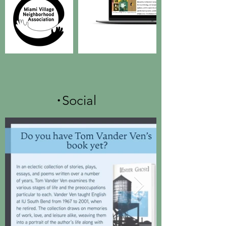
.
Social